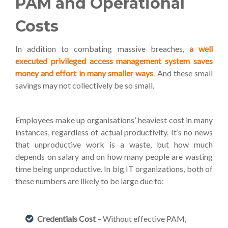
PAM and Operational
Costs
In addition to combating massive breaches,
a well
executed privileged access management system saves
money and effort in many smaller ways
. And these small
savings may not collectively be so small.
Employees make up organisations’ heaviest cost in many
instances, regardless of actual productivity. It’s no news
that unproductive work is a waste, but how much
depends on salary and on how many people are wasting
time being unproductive. In big IT organizations, both of
these numbers are likely to be large due to:
Credentials Cost
– Without effective PAM,