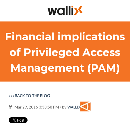
Financial implications
of Privileged Access
Management (PAM)
› › › BACK TO THE BLOG
Mar 29, 2016 3:38:58 PM / by
WALLIX