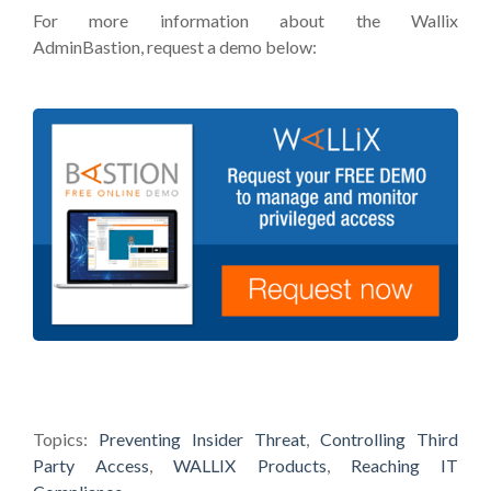
For more information about the Wallix
AdminBastion, request a demo below:
Topics:
Preventing Insider Threat
,
Controlling Third
Party Access
,
WALLIX Products
,
Reaching IT