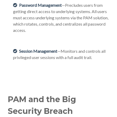
Password Management
—Precludes users from
getting direct access to underlying systems. All users
must access underlying systems via the PAM solution,
which rotates, controls, and centralizes all password
access.
Session Management
—Monitors and controls all
privileged user sessions with a full audit trail.
PAM and the Big
Security Breach