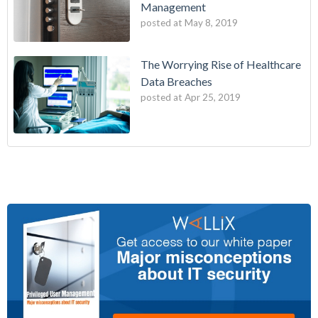
Management
posted at
May 8, 2019
The Worrying Rise of Healthcare
Data Breaches
posted at
Apr 25, 2019