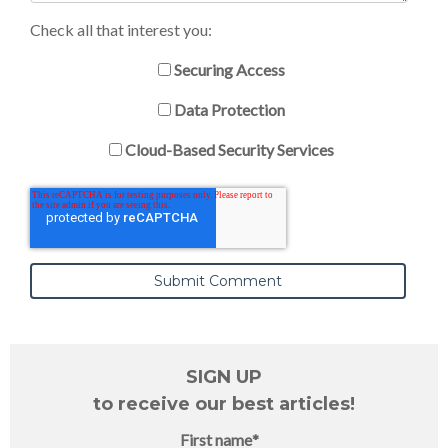
Check all that interest you:
Securing Access
Data Protection
Cloud-Based Security Services
SIGN UP
to receive our best articles!
First name
*