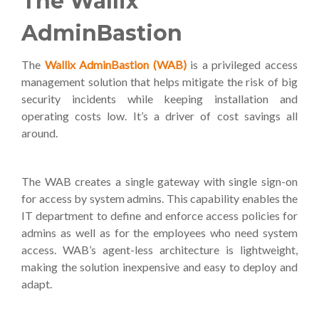
The Wallix
AdminBastion
The
Wallix AdminBastion (WAB)
is a privileged access
management solution that helps mitigate the risk of big
security incidents while keeping installation and
operating costs low. It’s a driver of cost savings all
around.
The WAB creates a single gateway with single sign-on
for access by system admins. This capability enables the
IT department to define and enforce access policies for
admins as well as for the employees who need system
access. WAB’s agent-less architecture is lightweight,
making the solution inexpensive and easy to deploy and
adapt.