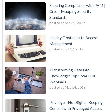
Ensuring Compliance with PAM |
Cross-Mapping Security
Standards
posted at
Sep 30, 2019
Legacy Obstacles to Access
Management
posted at
Jul 17, 2019
Transforming Data into
Knowledge: Top 5 WALLIX
Webinars
posted at
May 14, 2019
Privileges, Not Rights: Keeping
Control with Privileged Access