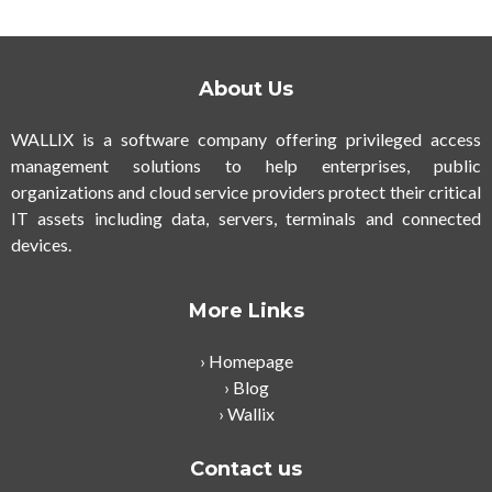
About Us
WALLIX is a software company offering privileged access
management solutions to help enterprises, public
organizations and cloud service providers protect their critical
IT assets including data, servers, terminals and connected
devices.
More Links
Homepage
Blog
Wallix
Contact us