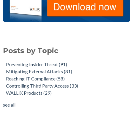
Posts by Topic
Preventing Insider Threat
(91)
Mitigating External Attacks
(81)
Reaching IT Compliance
(58)
Controlling Third Party Access
(33)
WALLIX Products
(29)
see all