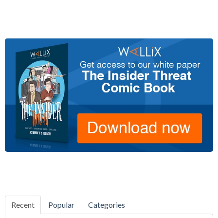
Recent
Popular
Categories