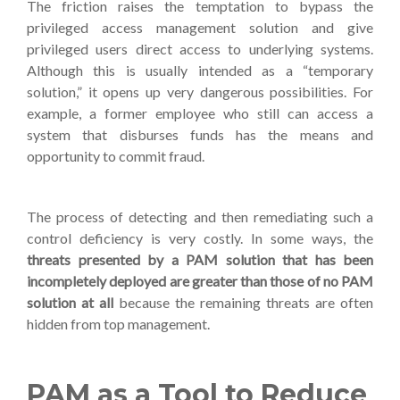
The friction raises the temptation to bypass the
privileged access management solution and give
privileged users direct access to underlying systems.
Although this is usually intended as a “temporary
solution,” it opens up very dangerous possibilities. For
example, a former employee who still can access a
system that disburses funds has the means and
opportunity to commit fraud.
The process of detecting and then remediating such a
control deficiency is very costly. In some ways, the
threats presented by a PAM solution that has been
incompletely deployed are greater than those of no PAM
solution at all
because the remaining threats are often
hidden from top management.
PAM as a Tool to Reduce