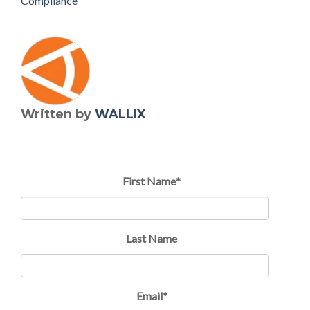
Compliance
Written by
WALLIX
First Name
*
Last Name
Email
*