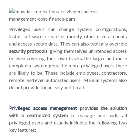
Privileged users can change system configurations,
install software, create or modify other user accounts
and access secure data.
They can also typically override
security protocols
, giving themselves unintended access
or even covering their own tracks.The larger and more
complex a system gets, the more privileged users there
are likely to be. These include employees, contractors,
remote, and even automated users. Manual systems also
do not provide for an easy audit trail.
Privileged access management
provides the solution
with a centralized system
to manage and audit all
privileged users and usually includes the following two
key features: