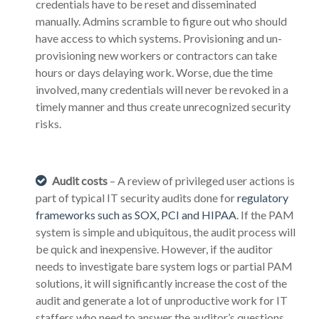
credentials have to be reset and disseminated
manually. Admins scramble to figure out who should
have access to which systems. Provisioning and un-
provisioning new workers or contractors can take
hours or days delaying work. Worse, due the time
involved, many credentials will never be revoked in a
timely manner and thus create unrecognized security
risks.
Audit costs
– A review of privileged user actions is
part of typical IT security audits done for
regulatory
frameworks such as SOX, PCI and HIPAA
. If the PAM
system is simple and ubiquitous, the audit process will
be quick and inexpensive. However, if the auditor
needs to investigate bare system logs or partial PAM
solutions, it will significantly increase the cost of the
audit and generate a lot of unproductive work for IT
staffers who need to answer the auditor’s questions.