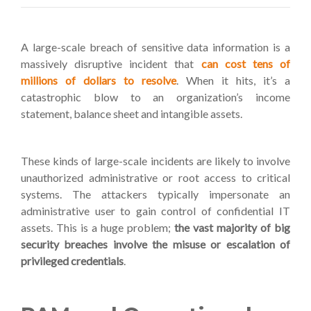
A large-scale breach of sensitive data information is a
massively disruptive incident that
can cost tens of
millions of dollars to resolve
. When it hits, it’s a
catastrophic blow to an organization’s income
statement, balance sheet and intangible assets.
These kinds of large-scale incidents are likely to involve
unauthorized administrative or root access to critical
systems. The attackers typically impersonate an
administrative user to gain control of confidential IT
assets. This is a huge problem;
the vast majority of big
security breaches involve the misuse or escalation of
privileged credentials
.