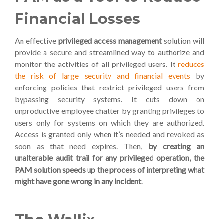
Financial Losses
An effective
privileged access management
solution will
provide a secure and streamlined way to
authorize and
monitor the activities of all privileged users. It
reduces
the risk of large security and financial events
by
enforcing policies that restrict privileged users from
bypassing security systems.
It cuts down on
unproductive employee chatter by
granting privileges to
users only for systems on which they are authorized.
Access is granted only when it’s needed and revoked as
soon as that need expires. Then,
by creating an
unalterable audit trail for any privileged operation, the
PAM solution speeds up the process of interpreting what
might have gone wrong in any incident
.