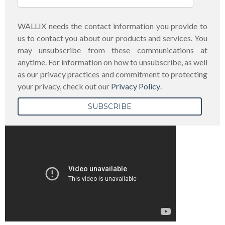
WALLIX needs the contact information you provide to
us to contact you about our products and services. You
may unsubscribe from these communications at
anytime. For information on how to unsubscribe, as well
as our privacy practices and commitment to protecting
your privacy, check out our
Privacy Policy
.