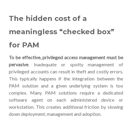
The hidden cost of a
meaningless “checked box”
for PAM
To be effective, privileged access management must be
pervasive
. Inadequate or spotty management of
privileged accounts can result in theft and costly errors.
This typically happens if the integration between the
PAM solution and a given underlying system is too
complex. Many PAM solutions require a dedicated
software agent on each administered device or
workstation. This creates additional friction by slowing
down deployment, management and adoption.