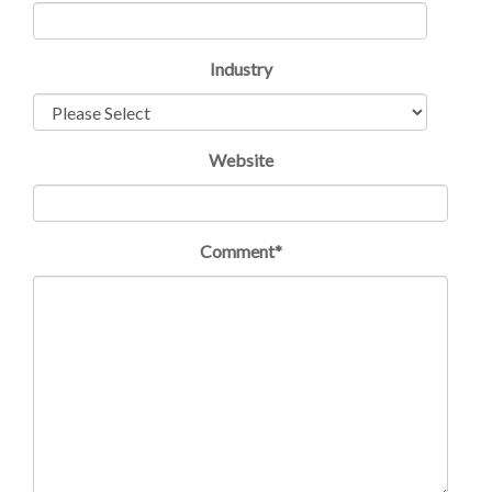
Industry
Website
Comment
*