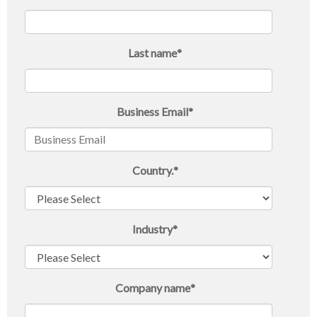
Last name
*
Business Email
*
Country.
*
Industry
*
Company name
*