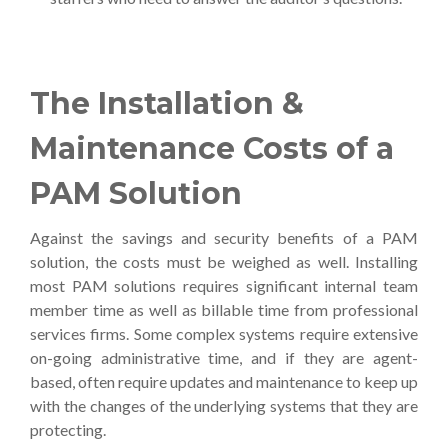
The Installation &
Maintenance Costs of a
PAM Solution
Against the savings and security benefits of a PAM
solution, the costs must be weighed as well. Installing
most PAM solutions requires significant internal team
member time as well as billable time from professional
services firms. Some complex systems require extensive
on-going administrative time, and if they are agent-
based, often require updates and maintenance to keep up
with the changes of the underlying systems that they are
protecting.