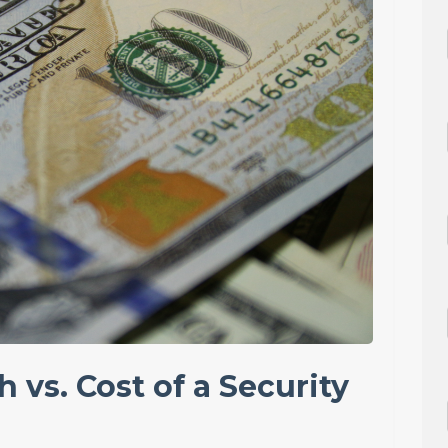
h vs. Cost of a Security