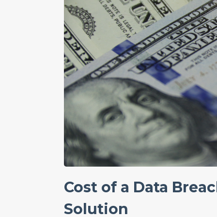
Cost of a Data Breac
Solution