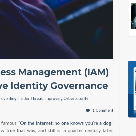
ccess Management (IAM)
ve Identity Governance
reventing Insider Threat
,
Improving Cybersecurity
1 Comment
e famous “
On the Internet, no one knows you’re a dog
”
w true that was, and still is, a quarter century later.