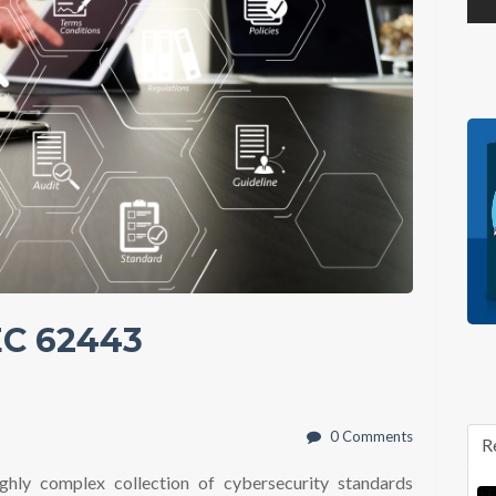
EC 62443
0 Comments
R
ighly complex collection of cybersecurity standards