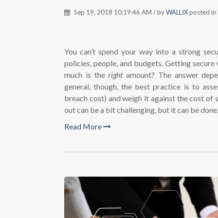
Sep 19, 2018 10:19:46 AM / by
WALLIX
posted in
You can’t spend your way into a strong secur
policies, people, and budgets. Getting secure
much is the
right
amount? The answer depend
general, though, the best practice is to asse
breach cost) and weigh it against the cost of 
out can be a bit challenging, but it can be done
Read More