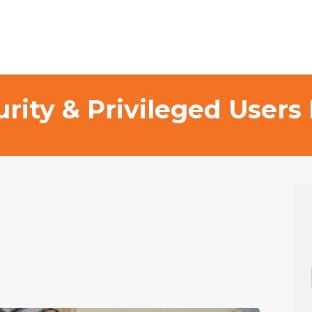
curity & Privileged Use