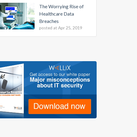
The Worrying Rise of
Healthcare Data
Breaches
posted at
Apr 25, 2019