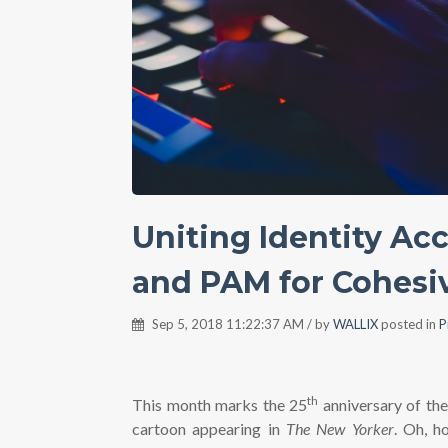
Uniting Identity A
and PAM for Cohesi
Sep 5, 2018 11:22:37 AM / by
WALLIX
posted in
P
th
This month marks the 25
anniversary of th
cartoon appearing in
The New Yorker
. Oh, ho