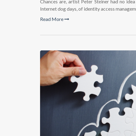
Chances are, artist Peter Steiner had no ide
Internet dog days, of identity access manage
Read More