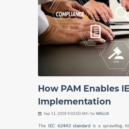
How PAM Enables I
Implementation
Sep 11, 2018 9:03:00 AM / by
WALLIX
The
IEC 62443 standard
is a sprawling, h