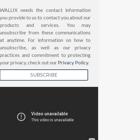
WALLIX needs the contact information
you provide to us to contact you about our
products and services. You may
unsubscribe from these communications
at anytime. For information on how to
unsubscribe, as well as our privacy
practices and commitment to protecting
your privacy, check out our
Privacy Policy
.