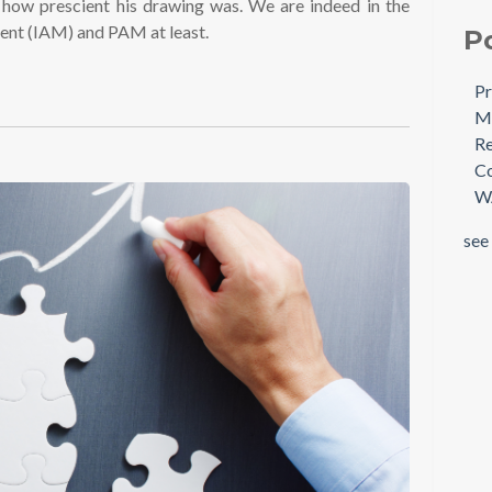
a how prescient his drawing was. We are indeed in the
ment (IAM) and PAM at least.
P
Pr
Mi
Re
Co
W
see 