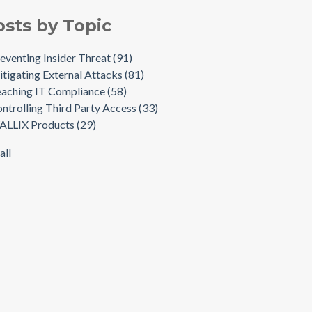
osts by Topic
eventing Insider Threat
(91)
tigating External Attacks
(81)
aching IT Compliance
(58)
ntrolling Third Party Access
(33)
ALLIX Products
(29)
all