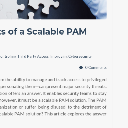
ts of a Scalable PAM
ontrolling Third Party Access
,
Improving Cybersecurity
0 Comments
om the ability to manage and track access to privileged
impersonating them—can present major security threats.
tion offers an answer. It enables security teams to stay
however, it must be a scalable PAM solution. The PAM
anization or suffer being disused, to the detriment of
 scalable PAM solution? This article explores the answer