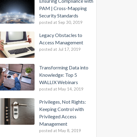
Ensuring Compliance with
PAM | Cross-Mapping
Security Standards
posted at
Sep 30, 2019
Legacy Obstacles to
Access Management
posted at
Jul 17, 2019
Transforming Data into
Knowledge: Top 5
WALLIX Webinars
posted at
May 14, 2019
Privileges, Not Rights:
Keeping Control with
Privileged Access
Management
posted at
May 8, 2019