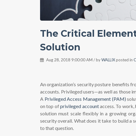
The Critical Elemen
Solution
Aug 28, 2018 9:00:00 AM / by
WALLIX
posted in
C
An organization’s security posture benefits fr
accounts. Privileged users—as well as those 
A
Privileged Access Management (PAM)
solu
on top of
privileged account
access. To work, 
solution must scale flexibly in a growing org
security overall. What does it take to build a
to that question.