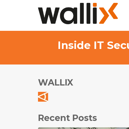
Inside IT Se
WALLIX
Recent Posts