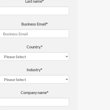
Last name
*
Business Email
*
Country.
*
Industry
*
Company name
*