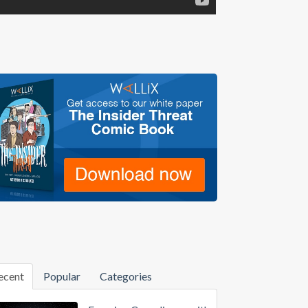
ecent
Popular
Categories