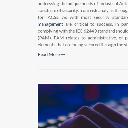
addressing the unique needs of Industrial Aut
spectrum of security, from risk analysis throug
for IACSs. As with most security standar
management
are critical to success. In par
complying with the IEC 62443 standard shoul
(PAM). PAM relates to administrative, or p
elements that are being secured through the s
Read More