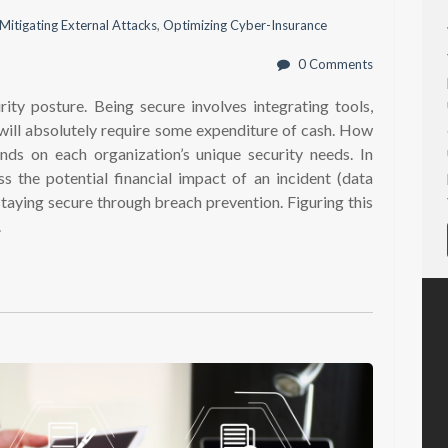
Mitigating External Attacks
,
Optimizing Cyber-Insurance
0 Comments
ity posture. Being secure involves integrating tools,
 will absolutely require some expenditure of cash. How
s on each organization’s unique security needs. In
ss the potential financial impact of an incident (data
staying secure through breach prevention. Figuring this
.