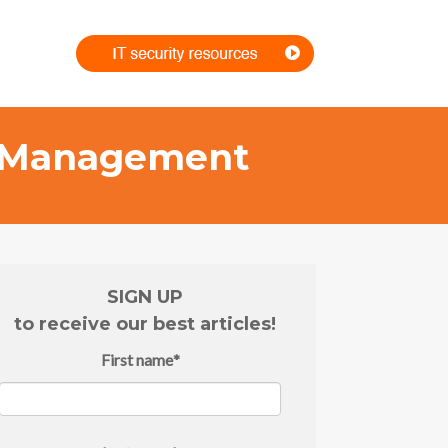
rs Management
SIGN UP
to receive our best articles!
First name
*