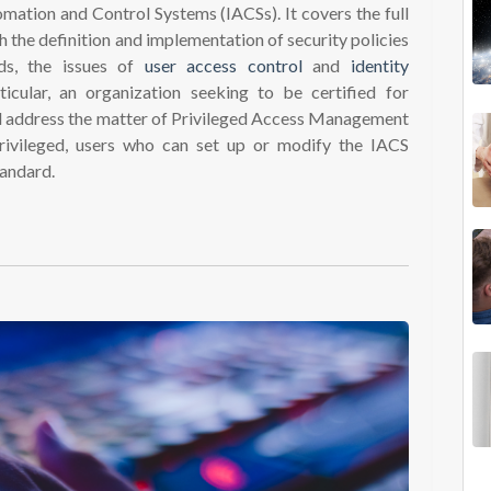
omation and Control Systems (IACSs). It covers the full
h the definition and implementation of security policies
ds, the issues of
user access control
and
identity
ticular, an organization seeking to be certified for
d address the matter of Privileged Access Management
rivileged, users who can set up or modify the IACS
tandard.