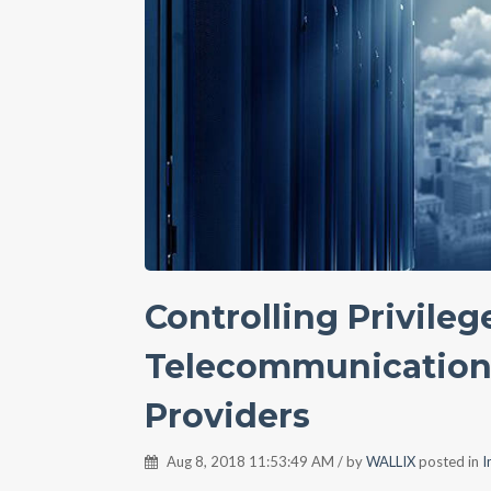
Controlling Privileg
Telecommunications
Providers
Aug 8, 2018 11:53:49 AM / by
WALLIX
posted in
I