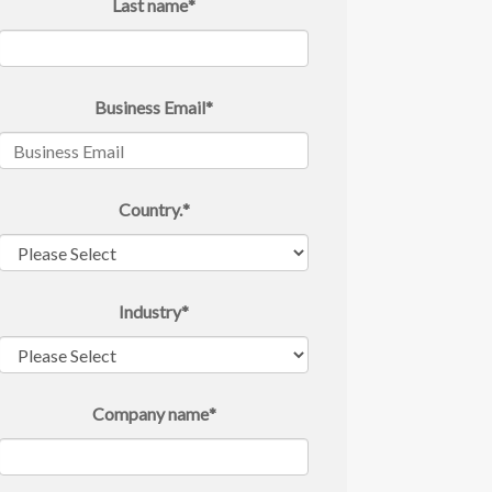
Last name
*
Business Email
*
Country.
*
Industry
*
Company name
*