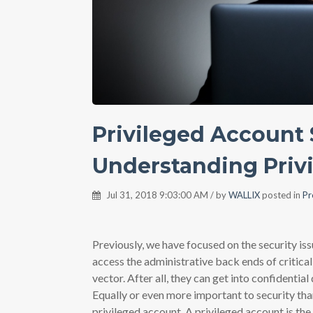
Privileged Account S
Understanding Priv
Jul 31, 2018 9:03:00 AM / by
WALLIX
posted in
Pr
Previously, we have focused on the security is
access the administrative back ends of critical
vector. After all, they can get into confidentia
Equally or even more important to security than
privileged account. A privileged account is th