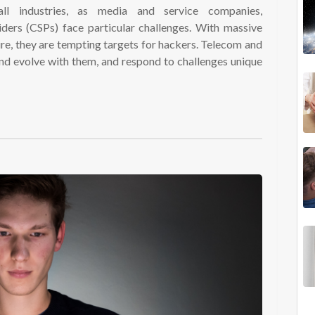
all industries, as media and service companies,
ers (CSPs) face particular challenges. With massive
ture, they are tempting targets for hackers. Telecom and
and evolve with them, and respond to challenges unique