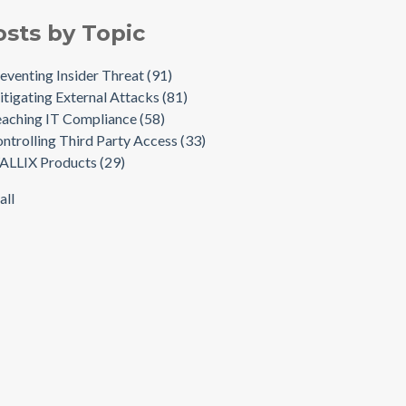
osts by Topic
eventing Insider Threat
(91)
tigating External Attacks
(81)
aching IT Compliance
(58)
ntrolling Third Party Access
(33)
ALLIX Products
(29)
all