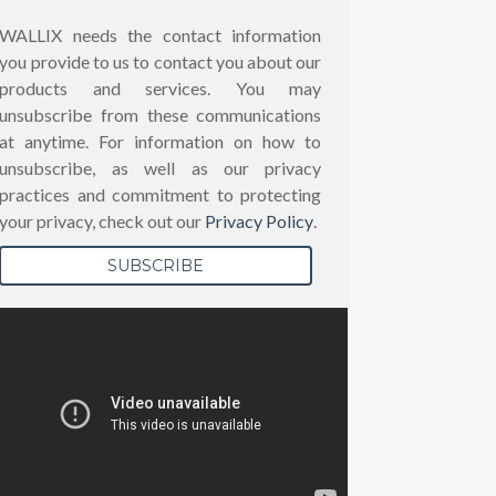
WALLIX needs the contact information
you provide to us to contact you about our
products and services. You may
unsubscribe from these communications
at anytime. For information on how to
unsubscribe, as well as our privacy
practices and commitment to protecting
your privacy, check out our
Privacy Policy
.