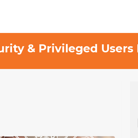
curity & Privileged Use