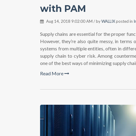
with PAM
Aug 14, 2018 9:02:00 AM / by
WALLIX
posted in
I
Supply chains are essential for the proper funct
However, they’re also quite messy, in terms o
systems from multiple entities, often in diffe
supply chain to cyber risk. Among counterm
one of the best ways of minimizing supply chain
Read More