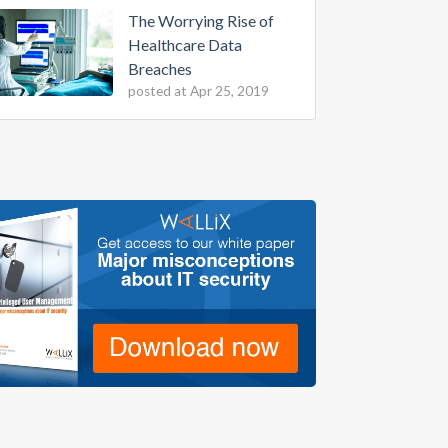
The Worrying Rise of
Healthcare Data
Breaches
posted at
Apr 25, 2019