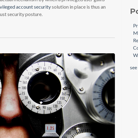
ivileged account security
solution in place is thus an
P
ust security posture.
Pr
Mi
Re
Co
W
see 