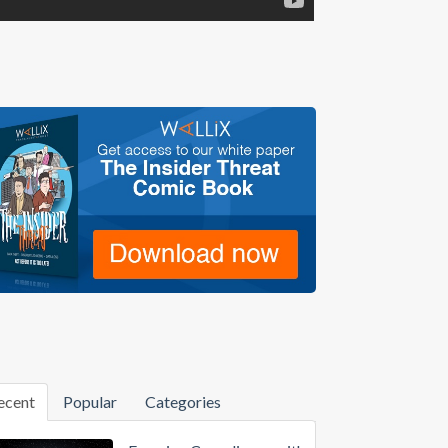
ecent
Popular
Categories