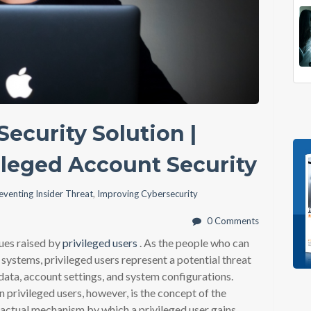
ecurity Solution |
ileged Account Security
eventing Insider Threat
,
Improving Cybersecurity
0 Comments
sues raised by
privileged users
. As the people who can
 systems, privileged users represent a potential threat
l data, account settings, and system configurations.
 privileged users, however, is the concept of the
e actual mechanism by which a privileged user gains