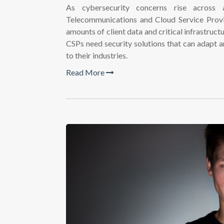
As cybersecurity concerns rise across 
Telecommunications and Cloud Service Provid
amounts of client data and critical infrastruc
CSPs need security solutions that can adapt 
to their industries.
Read More