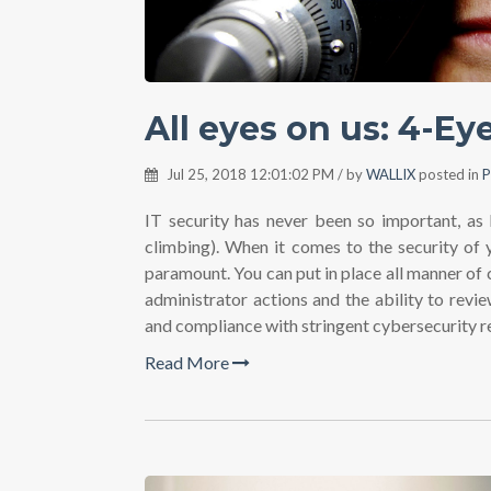
All eyes on us: 4-E
Jul 25, 2018 12:01:02 PM / by
WALLIX
posted in
P
IT security has never been so important, as 
climbing). When it comes to the security of y
paramount. You can put in place all manner of 
administrator actions and the ability to rev
and compliance with stringent cybersecurity r
Read More