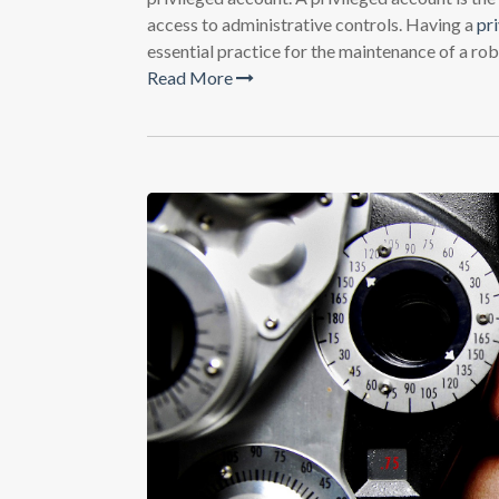
access to administrative controls. Having a
pr
essential practice for the maintenance of a rob
Read More