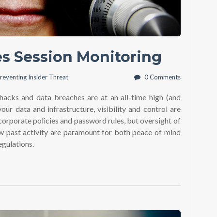
yes Session Monitoring
reventing Insider Threat
0 Comments
hacks and data breaches are at an all-time high (and
our data and infrastructure, visibility and control are
corporate policies and password rules, but oversight of
iew past activity are paramount for both peace of mind
egulations.