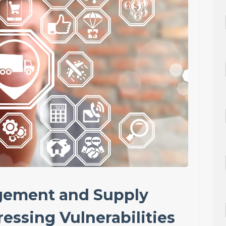
gement and Supply
essing Vulnerabilities