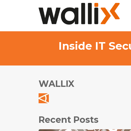
Inside IT Se
WALLIX
Recent Posts