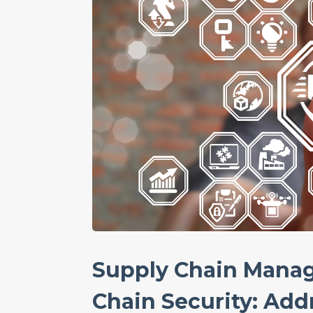
Supply Chain Mana
Chain Security: Addr