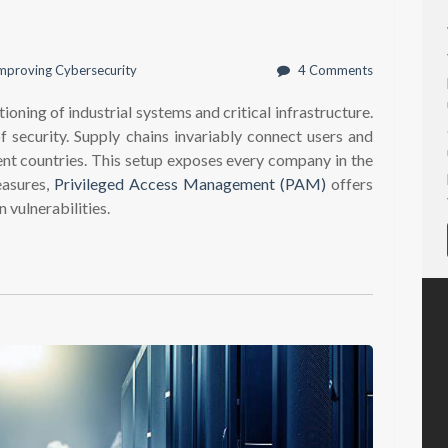
mproving Cybersecurity
4 Comments
ioning of industrial systems and critical infrastructure.
f security. Supply chains invariably connect users and
rent countries. This setup exposes every company in the
easures,
Privileged Access Management (PAM)
offers
 vulnerabilities.