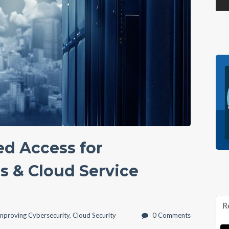
ed Access for
 & Cloud Service
R
mproving Cybersecurity
,
Cloud Security
0 Comments