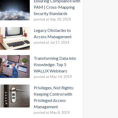
Ensuring Compliance with
PAM | Cross-Mapping
Security Standards
posted at
Sep 30, 2019
Legacy Obstacles to
Access Management
posted at
Jul 17, 2019
Transforming Data into
Knowledge: Top 5
WALLIX Webinars
posted at
May 14, 2019
Privileges, Not Rights:
Keeping Control with
Privileged Access
Management
posted at
May 8, 2019