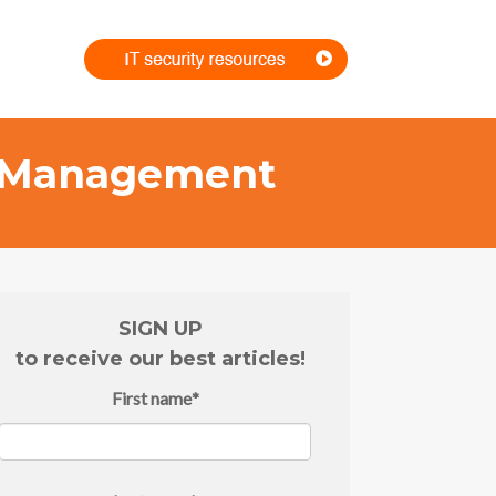
rs Management
SIGN UP
to receive our best articles!
First name
*